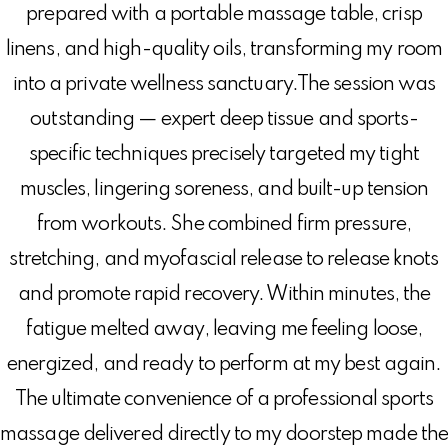
prepared with a portable massage table, crisp
linens, and high-quality oils, transforming my room
into a private wellness sanctuary.The session was
outstanding — expert deep tissue and sports-
specific techniques precisely targeted my tight
muscles, lingering soreness, and built-up tension
from workouts. She combined firm pressure,
stretching, and myofascial release to release knots
and promote rapid recovery. Within minutes, the
fatigue melted away, leaving me feeling loose,
energized, and ready to perform at my best again.
The ultimate convenience of a professional sports
massage delivered directly to my doorstep made th