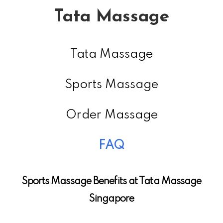
Tata Massage
Tata Massage
Sports Massage
Order Massage
FAQ
Sports Massage Benefits at Tata Massage
Singapore