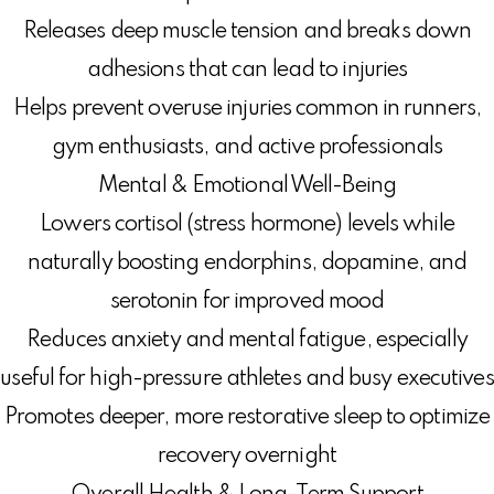
Releases deep muscle tension and breaks down
adhesions that can lead to injuries
Helps prevent overuse injuries common in runners,
gym enthusiasts, and active professionals
Mental & Emotional Well-Being
Lowers cortisol (stress hormone) levels while
naturally boosting endorphins, dopamine, and
serotonin for improved mood
Reduces anxiety and mental fatigue, especially
useful for high-pressure athletes and busy executives
Promotes deeper, more restorative sleep to optimize
recovery overnight