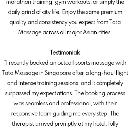
marathon training, gym workouts, or simply the
daily grind of city life. Enjoy the same premium
quality and consistency you expect from Tata
Massage across all major Asian cities.
Testimonials
"I recently booked an outcall sports massage with
Tata Massage in Singapore after a long-haul flight
and intense training sessions, and it completely
surpassed my expectations. The booking process
was seamless and professional, with their
responsive team guiding me every step. The
therapist arrived promptly at my hotel, fully