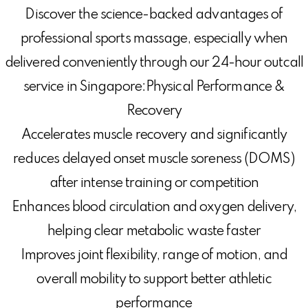
Discover the science-backed advantages of
professional sports massage, especially when
delivered conveniently through our 24-hour outcall
service in Singapore:Physical Performance &
Recovery
Accelerates muscle recovery and significantly
reduces delayed onset muscle soreness (DOMS)
after intense training or competition
Enhances blood circulation and oxygen delivery,
helping clear metabolic waste faster
Improves joint flexibility, range of motion, and
overall mobility to support better athletic
performance