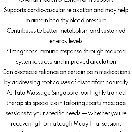
Overall Health & Long-Term Support
Supports cardiovascular relaxation and may help
maintain healthy blood pressure
Contributes to better metabolism and sustained
energy levels
Strengthens immune response through reduced
systemic stress and improved circulation
Can decrease reliance on certain pain medications
by addressing root causes of discomfort naturally
At Tata Massage Singapore, our highly trained
therapists specialize in tailoring sports massage
sessions to your specific needs — whether you’re
recovering from a tough Muay Thai session,